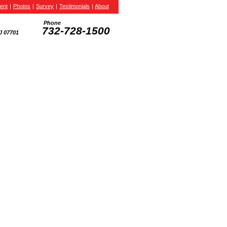
ent
|
Photos
|
Survey
|
Testimonials
|
About
Phone
732-728-1500
J 07701