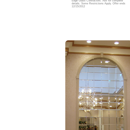
Edge Glass Contractors. Ask for complete
details. Some Restrictions Apply. Offer ends
12/15/2012