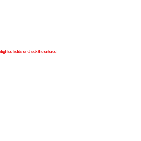
ghlighted fields or check the entered