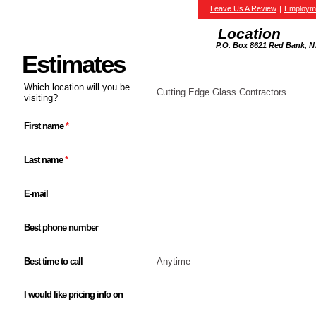
Leave Us A Review
|
Employm
Location
P.O. Box 8621 Red Bank, N
Estimates
Which location will you be
Cutting Edge Glass Contractors
visiting?
First name
*
Last name
*
E-mail
Best phone number
Best time to call
Anytime
I would like pricing info on